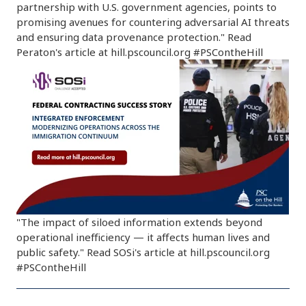
partnership with U.S. government agencies, points to
promising avenues for countering adversarial AI threats
and ensuring data provenance protection." Read
Peraton's article at hill.pscouncil.org #PSContheHill
"The impact of siloed information extends beyond
operational inefficiency — it affects human lives and
public safety." Read SOSi's article at hill.pscouncil.org
#PSContheHill