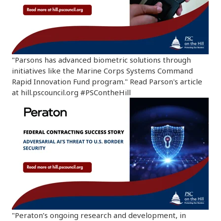
"Parsons has advanced biometric solutions through
initiatives like the Marine Corps Systems Command
Rapid Innovation Fund program." Read Parson's article
at hill.pscouncil.org #PSContheHill
"Peraton’s ongoing research and development, in