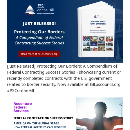
[Just Released] Protecting Our Borders: A Compendium of
Federal Contracting Success Stories - showcasing current or
recently completed contracts with the U.S. government
related to border security. Now available at hill.pscouncil.org
#PSContheHill