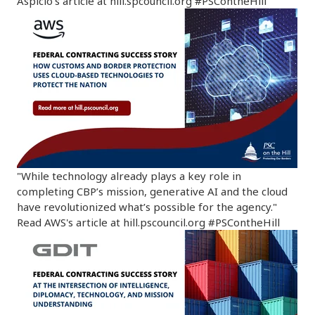
Aspicio's article at hill.spcouncil.org #PSContheHill
"While technology already plays a key role in
completing CBP’s mission, generative AI and the cloud
have revolutionized what’s possible for the agency."
Read AWS's article at hill.pscouncil.org #PSContheHill