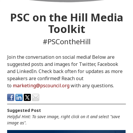
PSC on the Hill Media
Toolkit
#PSContheHill
Join the conversation on social media! Below are
suggested posts and images for Twitter, Facebook
and LinkedIn. Check back often for updates as more
speakers are confirmed! Reach out
to
marketing@pscouncil.org
with any questions.
Suggested Post
Helpful Hint: To save image, right click on it and select "save
image as".