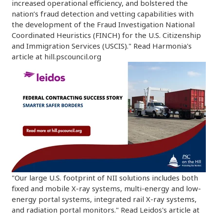
increased operational efficiency, and bolstered the
nation’s fraud detection and vetting capabilities with
the development of the Fraud Investigation National
Coordinated Heuristics (FINCH) for the U.S. Citizenship
and Immigration Services (USCIS)." Read Harmonia's
article at hill.pscouncil.org
"Our large U.S. footprint of NII solutions includes both
fixed and mobile X-ray systems, multi-energy and low-
energy portal systems, integrated rail X-ray systems,
and radiation portal monitors." Read Leidos's article at