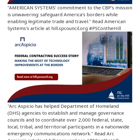
"AMERICAN SYSTEMS’ commitment to the CBP’s mission
is unwavering: safeguard America’s borders while
enabling legitimate trade and travel." Read American
Systems's article at hill.spcouncil.org #PSContheHill
"Arc Aspicio has helped Department of Homeland
(DHS) agencies to establish and manage governance
councils and to coordinate over 2,000 federal, state,
local, tribal, and territorial participants in a nationwide
emergency communications network." Read Arc