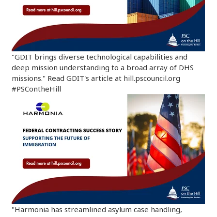
"GDIT brings diverse technological capabilities and
deep mission understanding to a broad array of DHS
missions." Read GDIT's article at hill.pscouncil.org
#PSContheHill
"Harmonia has streamlined asylum case handling,