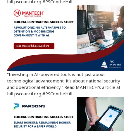
hill.pscouncil.org #PSContheHill
"Investing in AI-powered tools is not just about
technological advancement; it’s about national security
and operational efficiency." Read MANTECH's article at
hill.pscouncil.org #PSContheHill