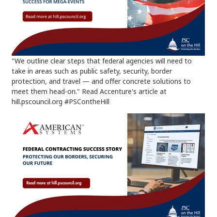
"We outline clear steps that federal agencies will need to
take in areas such as public safety, security, border
protection, and travel — and offer concrete solutions to
meet them head-on." Read Accenture's article at
hill.pscouncil.org #PSContheHill