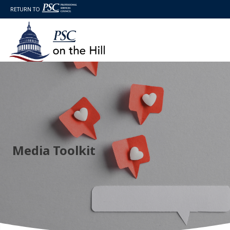
RETURN TO
Media Toolkit